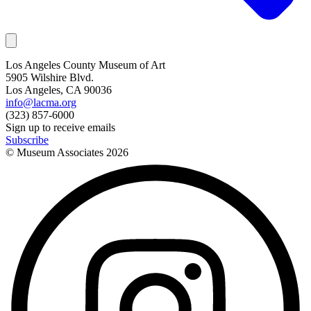
Los Angeles County Museum of Art
5905 Wilshire Blvd.
Los Angeles, CA 90036
info@lacma.org
(323) 857-6000
Sign up to receive emails
Subscribe
© Museum Associates
2026