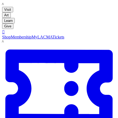
LACMA
Visit
Art
Learn
Give

Shop
Membership
MyLACMA
Tickets
LACMA