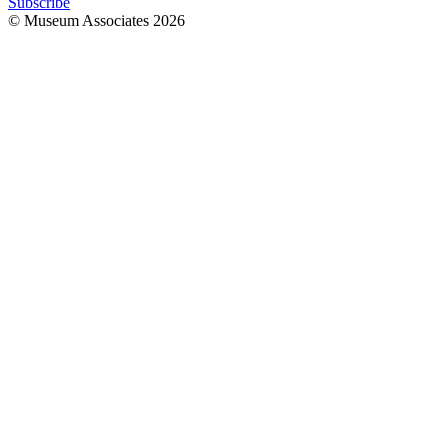
Subscribe
© Museum Associates
2026