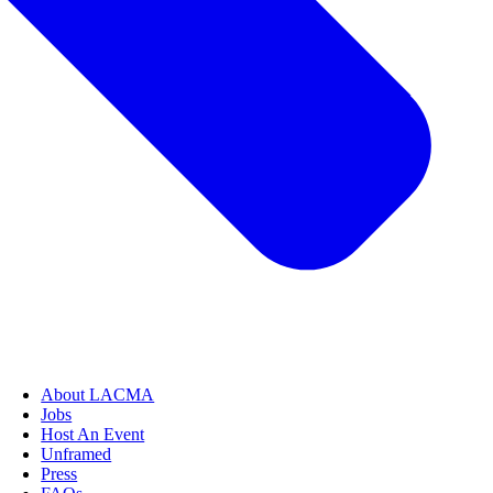
About LACMA
Jobs
Host An Event
Unframed
Press