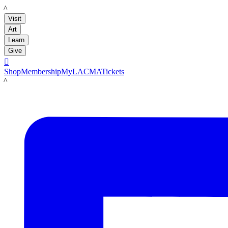
LACMA
Visit
Art
Learn
Give

Shop
Membership
MyLACMA
Tickets
LACMA