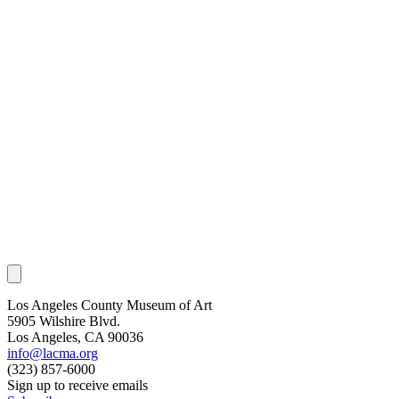
Los Angeles County Museum of Art
5905 Wilshire Blvd.
Los Angeles, CA 90036
info@lacma.org
(323) 857-6000
Sign up to receive emails