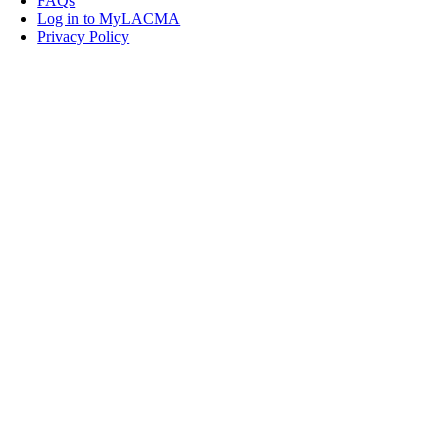
FAQs
Log in to MyLACMA
Privacy Policy