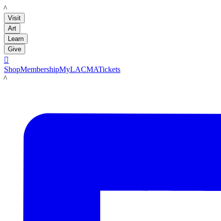
LACMA
Visit
Art
Learn
Give

Shop
Membership
MyLACMA
Tickets
LACMA