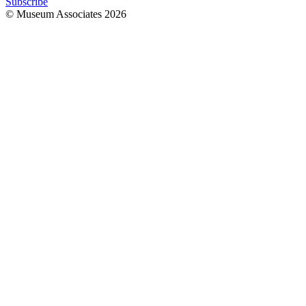
Subscribe
© Museum Associates
2026