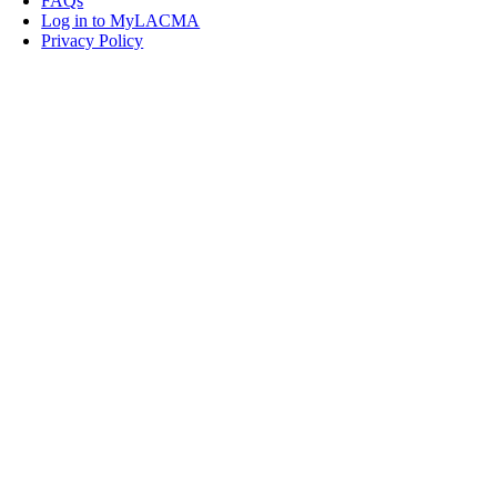
FAQs
Log in to MyLACMA
Privacy Policy