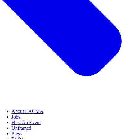
About LACMA
Jobs
Host An Event
Unframed
Press