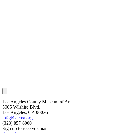
Los Angeles County Museum of Art
5905 Wilshire Blvd.
Los Angeles, CA 90036
info@lacma.org
(323) 857-6000
Sign up to receive emails