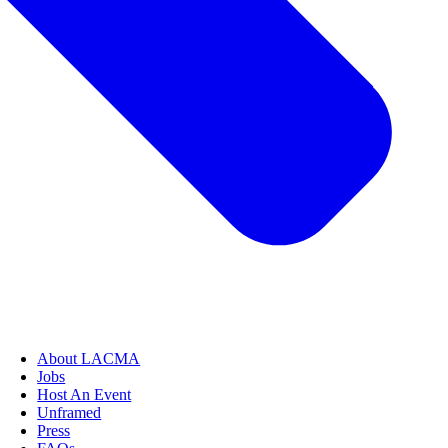
About LACMA
Jobs
Host An Event
Unframed
Press