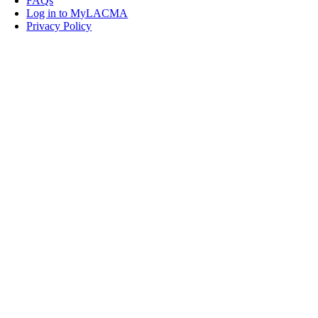
FAQs
Log in to MyLACMA
Privacy Policy