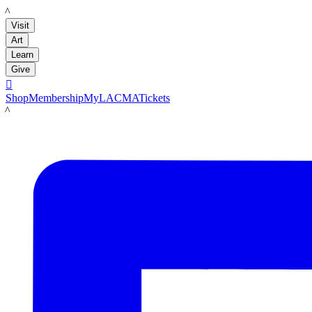
LACMA
Visit
Art
Learn
Give

Shop
Membership
MyLACMA
Tickets
LACMA