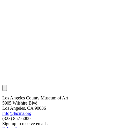
Los Angeles County Museum of Art
5905 Wilshire Blvd.
Los Angeles, CA 90036
info@lacma.org
(323) 857-6000
Sign up to receive emails