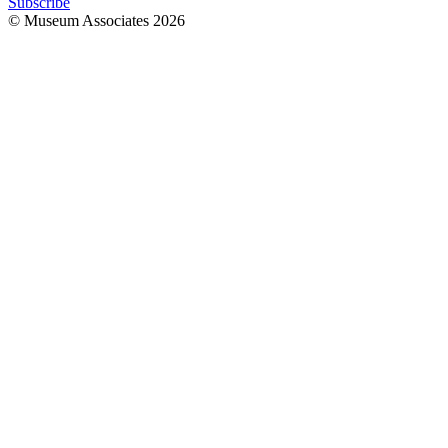
Subscribe
© Museum Associates
2026