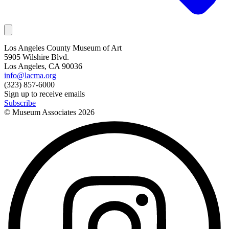
Los Angeles County Museum of Art
5905 Wilshire Blvd.
Los Angeles, CA 90036
info@lacma.org
(323) 857-6000
Sign up to receive emails
Subscribe
© Museum Associates
2026