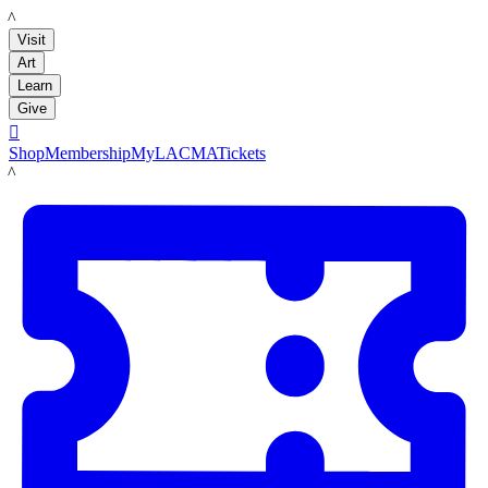
LACMA
Visit
Art
Learn
Give

Shop
Membership
MyLACMA
Tickets
LACMA