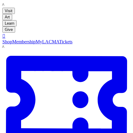
LACMA
Visit
Art
Learn
Give

Shop
Membership
MyLACMA
Tickets
LACMA