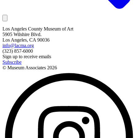
Los Angeles County Museum of Art
5905 Wilshire Blvd.
Los Angeles, CA 90036
info@lacma.org
(323) 857-6000
Sign up to receive emails
Subscribe
© Museum Associates
2026