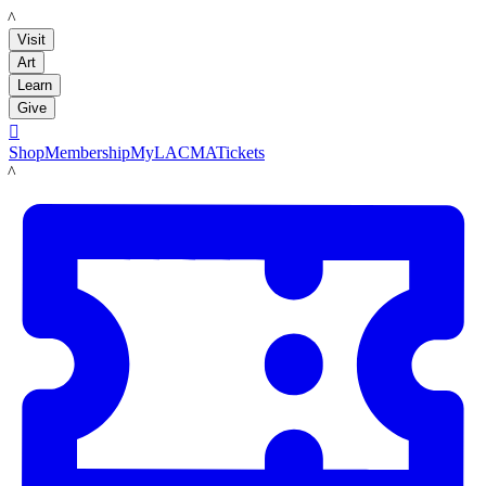
LACMA
Visit
Art
Learn
Give

Shop
Membership
MyLACMA
Tickets
LACMA