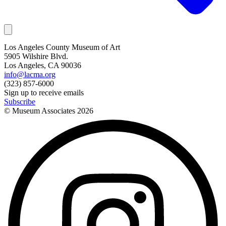
Los Angeles County Museum of Art
5905 Wilshire Blvd.
Los Angeles, CA 90036
info@lacma.org
(323) 857-6000
Sign up to receive emails
Subscribe
© Museum Associates
2026