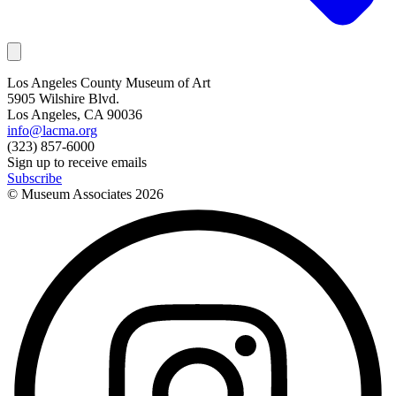
Los Angeles County Museum of Art
5905 Wilshire Blvd.
Los Angeles, CA 90036
info@lacma.org
(323) 857-6000
Sign up to receive emails
Subscribe
© Museum Associates
2026