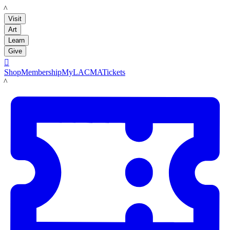
LACMA
Visit
Art
Learn
Give

Shop
Membership
MyLACMA
Tickets
LACMA