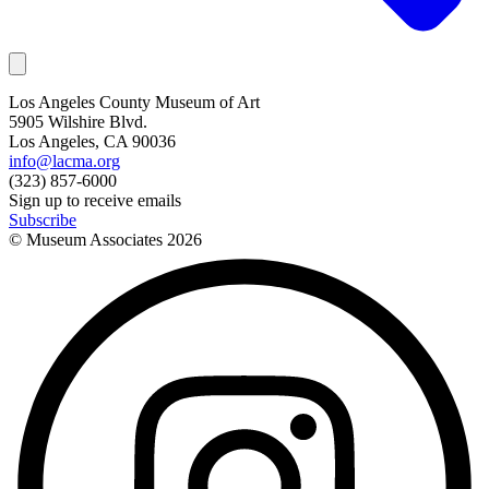
Los Angeles County Museum of Art
5905 Wilshire Blvd.
Los Angeles, CA 90036
info@lacma.org
(323) 857-6000
Sign up to receive emails
Subscribe
© Museum Associates
2026