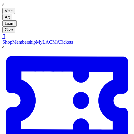
LACMA
Visit
Art
Learn
Give

Shop
Membership
MyLACMA
Tickets
LACMA