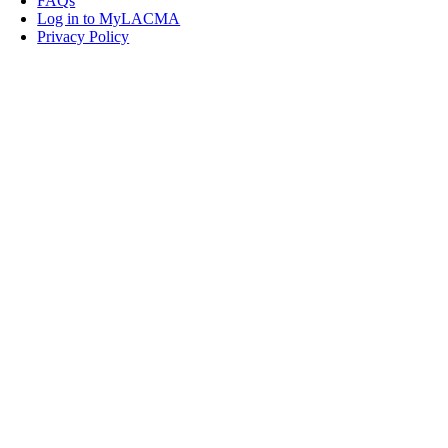
FAQs
Log in to MyLACMA
Privacy Policy