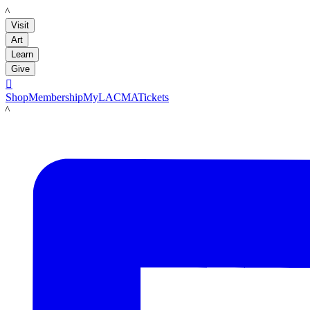
LACMA
Visit
Art
Learn
Give

Shop
Membership
MyLACMA
Tickets
LACMA