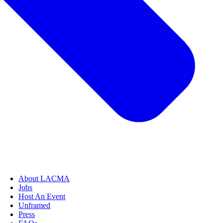
About LACMA
Jobs
Host An Event
Unframed
Press