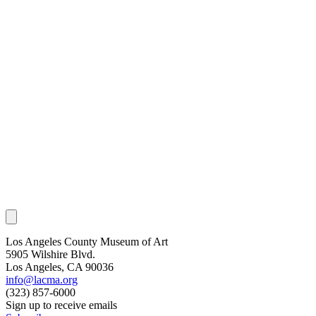
Los Angeles County Museum of Art
5905 Wilshire Blvd.
Los Angeles, CA 90036
info@lacma.org
(323) 857-6000
Sign up to receive emails