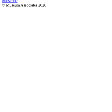
Subscribe
© Museum Associates
2026