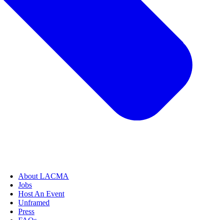
About LACMA
Jobs
Host An Event
Unframed
Press