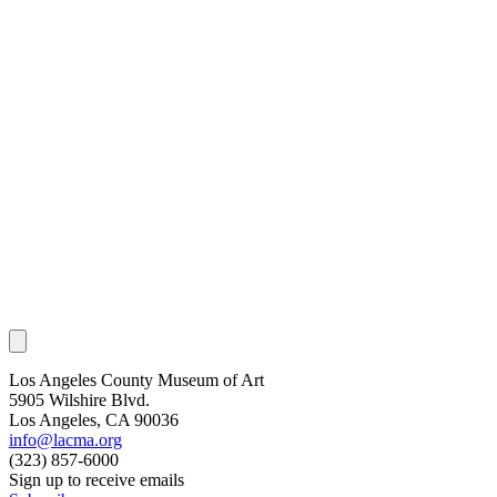
Los Angeles County Museum of Art
5905 Wilshire Blvd.
Los Angeles, CA 90036
info@lacma.org
(323) 857-6000
Sign up to receive emails