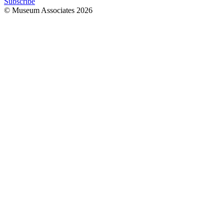
Subscribe
© Museum Associates
2026