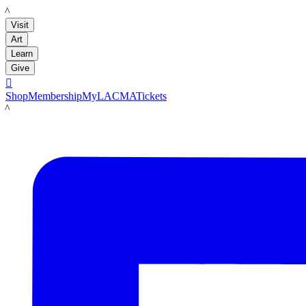
LACMA
Visit
Art
Learn
Give

Shop
Membership
MyLACMA
Tickets
LACMA