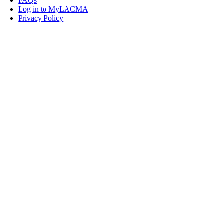
FAQs
Log in to MyLACMA
Privacy Policy