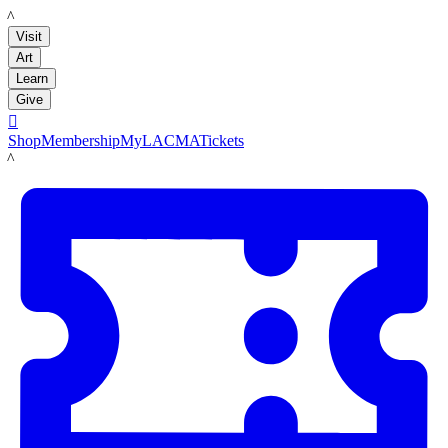
LACMA
Visit
Art
Learn
Give

Shop
Membership
MyLACMA
Tickets
LACMA