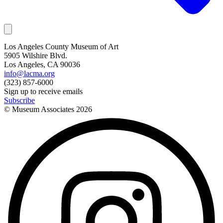
Los Angeles County Museum of Art
5905 Wilshire Blvd.
Los Angeles, CA 90036
info@lacma.org
(323) 857-6000
Sign up to receive emails
Subscribe
© Museum Associates
2026