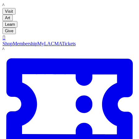
LACMA
Visit
Art
Learn
Give

Shop
Membership
MyLACMA
Tickets
LACMA