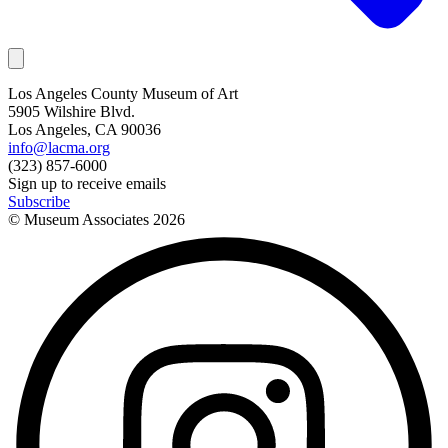
Los Angeles County Museum of Art
5905 Wilshire Blvd.
Los Angeles, CA 90036
info@lacma.org
(323) 857-6000
Sign up to receive emails
Subscribe
© Museum Associates
2026