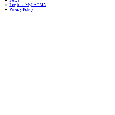
FAQs
Log in to MyLACMA
Privacy Policy