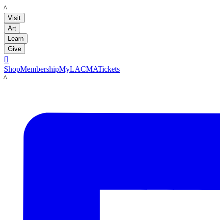
LACMA
Visit
Art
Learn
Give

Shop
Membership
MyLACMA
Tickets
LACMA