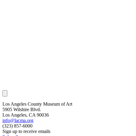
Los Angeles County Museum of Art
5905 Wilshire Blvd.
Los Angeles, CA 90036
info@lacma.org
(323) 857-6000
Sign up to receive emails