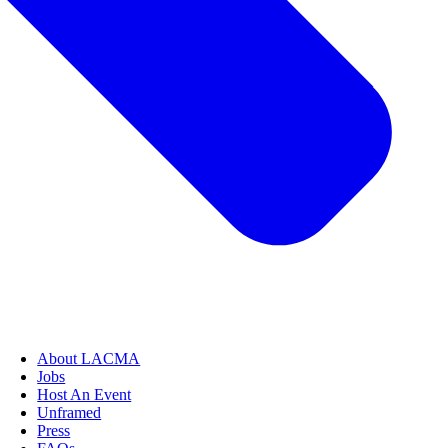
About LACMA
Jobs
Host An Event
Unframed
Press