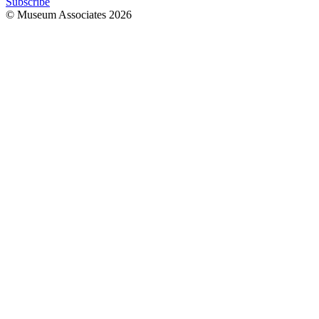
Subscribe
© Museum Associates
2026