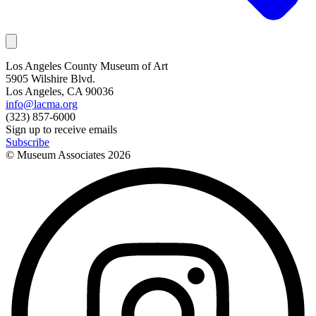
Los Angeles County Museum of Art
5905 Wilshire Blvd.
Los Angeles, CA 90036
info@lacma.org
(323) 857-6000
Sign up to receive emails
Subscribe
© Museum Associates
2026