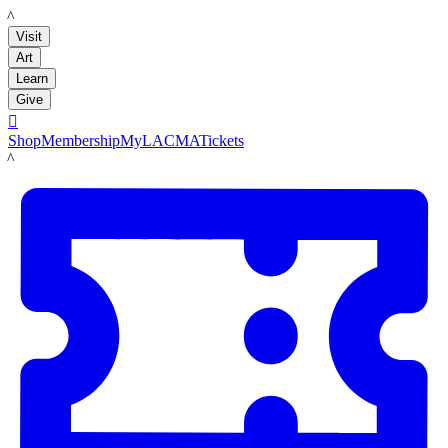
LACMA
Visit
Art
Learn
Give

Shop
Membership
MyLACMA
Tickets
LACMA