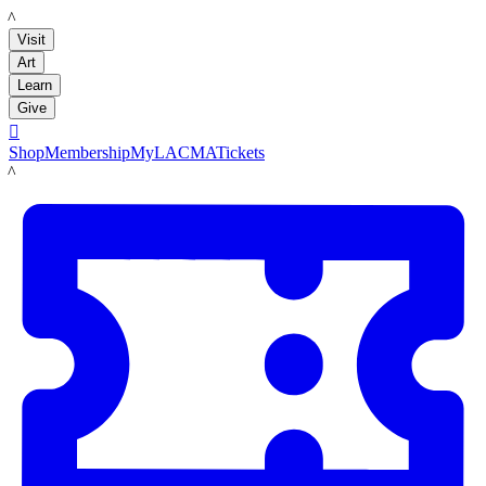
LACMA
Visit
Art
Learn
Give

Shop
Membership
MyLACMA
Tickets
LACMA