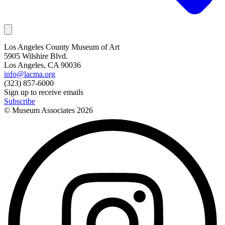
Los Angeles County Museum of Art
5905 Wilshire Blvd.
Los Angeles, CA 90036
info@lacma.org
(323) 857-6000
Sign up to receive emails
Subscribe
© Museum Associates
2026