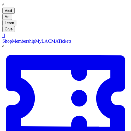
LACMA
Visit
Art
Learn
Give

Shop
Membership
MyLACMA
Tickets
LACMA