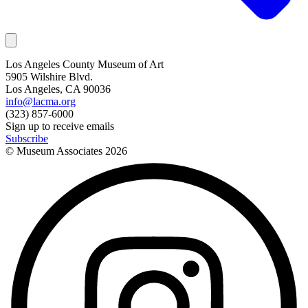
Los Angeles County Museum of Art
5905 Wilshire Blvd.
Los Angeles, CA 90036
info@lacma.org
(323) 857-6000
Sign up to receive emails
Subscribe
© Museum Associates
2026