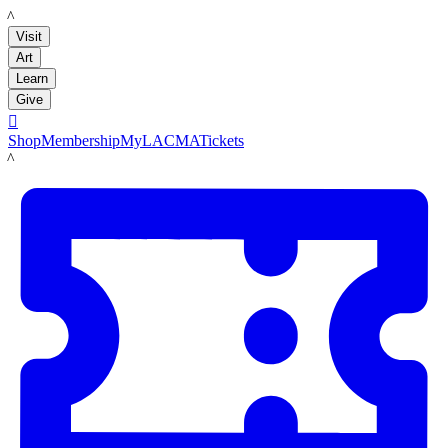
LACMA
Visit
Art
Learn
Give

Shop
Membership
MyLACMA
Tickets
LACMA