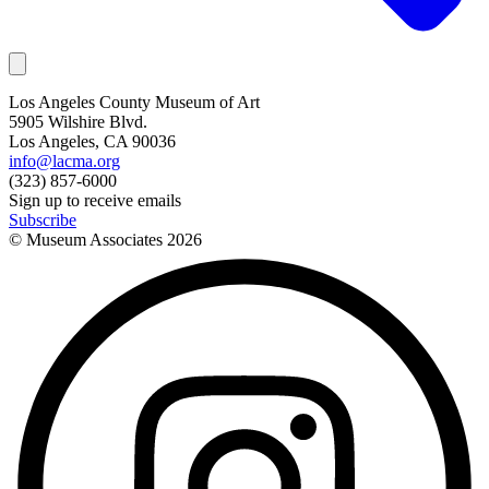
Los Angeles County Museum of Art
5905 Wilshire Blvd.
Los Angeles, CA 90036
info@lacma.org
(323) 857-6000
Sign up to receive emails
Subscribe
© Museum Associates
2026