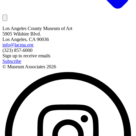
Los Angeles County Museum of Art
5905 Wilshire Blvd.
Los Angeles, CA 90036
info@lacma.org
(323) 857-6000
Sign up to receive emails
Subscribe
© Museum Associates
2026