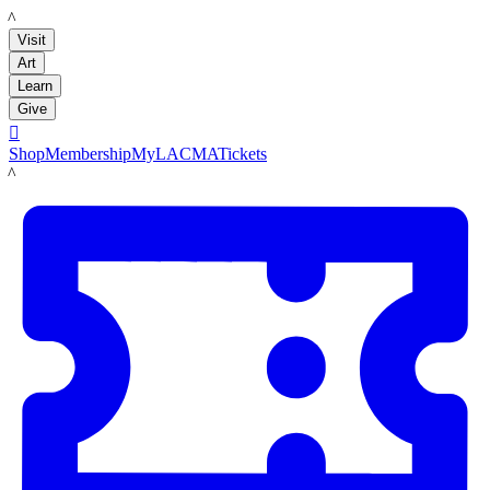
LACMA
Visit
Art
Learn
Give

Shop
Membership
MyLACMA
Tickets
LACMA