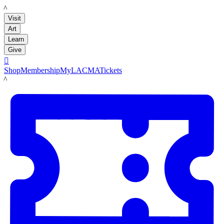
LACMA
Visit
Art
Learn
Give

Shop
Membership
MyLACMA
Tickets
LACMA