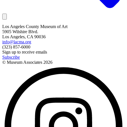
Los Angeles County Museum of Art
5905 Wilshire Blvd.
Los Angeles, CA 90036
info@lacma.org
(323) 857-6000
Sign up to receive emails
Subscribe
© Museum Associates
2026