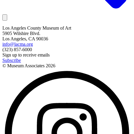
Los Angeles County Museum of Art
5905 Wilshire Blvd.
Los Angeles, CA 90036
info@lacma.org
(323) 857-6000
Sign up to receive emails
Subscribe
© Museum Associates
2026