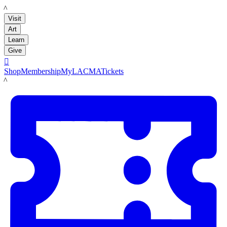
LACMA
Visit
Art
Learn
Give

Shop
Membership
MyLACMA
Tickets
LACMA