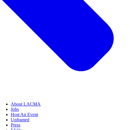
About LACMA
Jobs
Host An Event
Unframed
Press