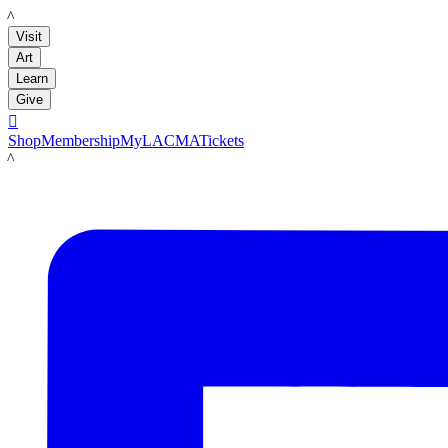
LACMA
Visit
Art
Learn
Give

Shop
Membership
MyLACMA
Tickets
LACMA