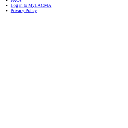
FAQs
Log in to MyLACMA
Privacy Policy