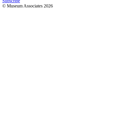
Subscribe
© Museum Associates
2026