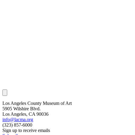
Los Angeles County Museum of Art
5905 Wilshire Blvd.
Los Angeles, CA 90036
info@lacma.org
(323) 857-6000
Sign up to receive emails