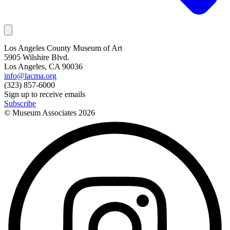
Los Angeles County Museum of Art
5905 Wilshire Blvd.
Los Angeles, CA 90036
info@lacma.org
(323) 857-6000
Sign up to receive emails
Subscribe
© Museum Associates
2026