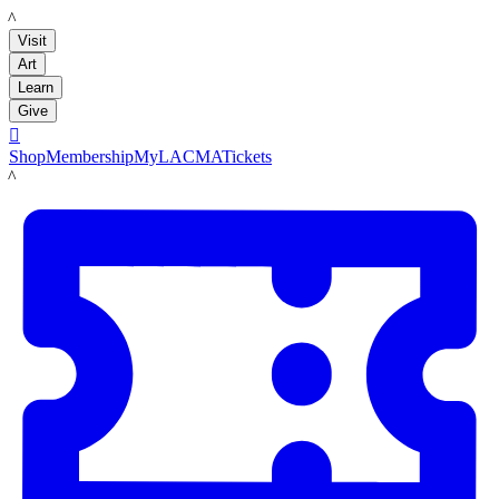
LACMA
Visit
Art
Learn
Give

Shop
Membership
MyLACMA
Tickets
LACMA