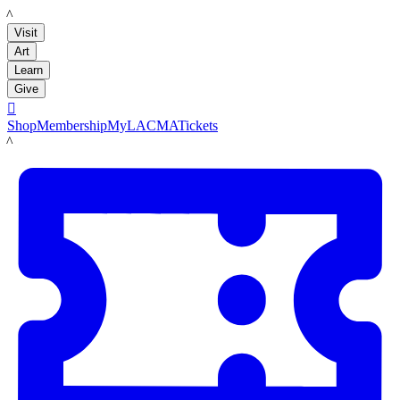
LACMA
Visit
Art
Learn
Give

Shop
Membership
MyLACMA
Tickets
LACMA