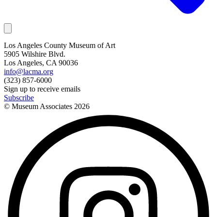
Los Angeles County Museum of Art
5905 Wilshire Blvd.
Los Angeles, CA 90036
info@lacma.org
(323) 857-6000
Sign up to receive emails
Subscribe
© Museum Associates
2026