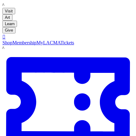
LACMA
Visit
Art
Learn
Give

Shop
Membership
MyLACMA
Tickets
LACMA