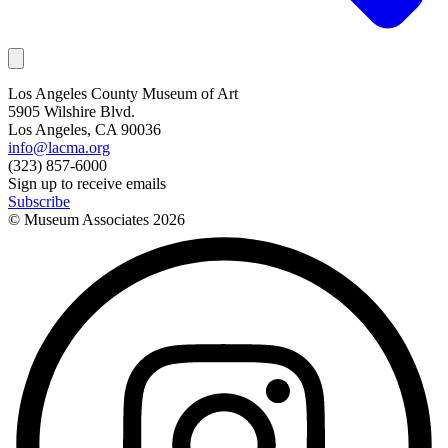
Los Angeles County Museum of Art
5905 Wilshire Blvd.
Los Angeles, CA 90036
info@lacma.org
(323) 857-6000
Sign up to receive emails
Subscribe
© Museum Associates
2026