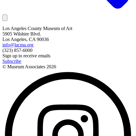
Los Angeles County Museum of Art
5905 Wilshire Blvd.
Los Angeles, CA 90036
info@lacma.org
(323) 857-6000
Sign up to receive emails
Subscribe
© Museum Associates
2026