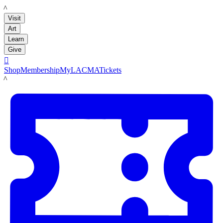
LACMA
Visit
Art
Learn
Give

Shop
Membership
MyLACMA
Tickets
LACMA