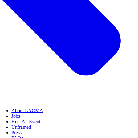
About LACMA
Jobs
Host An Event
Unframed
Press