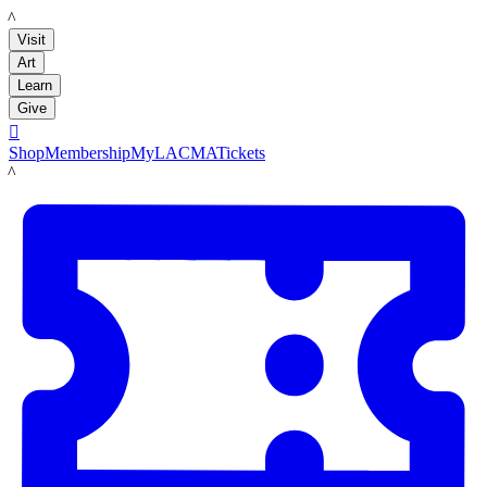
LACMA
Visit
Art
Learn
Give

Shop
Membership
MyLACMA
Tickets
LACMA