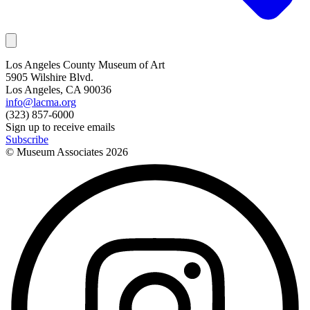
Los Angeles County Museum of Art
5905 Wilshire Blvd.
Los Angeles, CA 90036
info@lacma.org
(323) 857-6000
Sign up to receive emails
Subscribe
© Museum Associates
2026