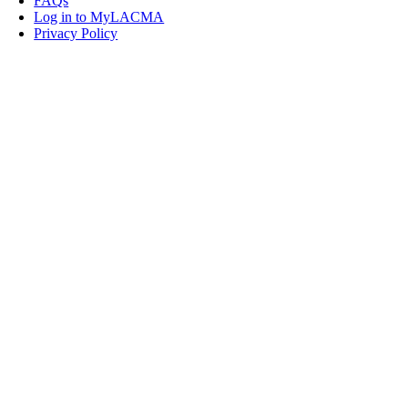
FAQs
Log in to MyLACMA
Privacy Policy