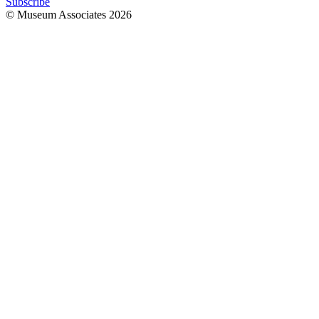
Subscribe
© Museum Associates
2026