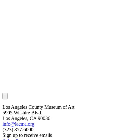
Los Angeles County Museum of Art
5905 Wilshire Blvd.
Los Angeles, CA 90036
info@lacma.org
(323) 857-6000
Sign up to receive emails