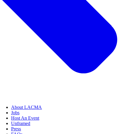
About LACMA
Jobs
Host An Event
Unframed
Press