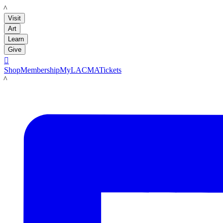
LACMA
Visit
Art
Learn
Give

Shop
Membership
MyLACMA
Tickets
LACMA