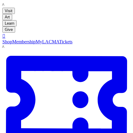
LACMA
Visit
Art
Learn
Give

Shop
Membership
MyLACMA
Tickets
LACMA