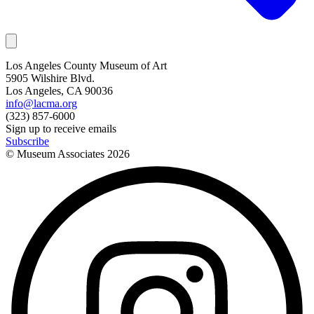
Los Angeles County Museum of Art
5905 Wilshire Blvd.
Los Angeles, CA 90036
info@lacma.org
(323) 857-6000
Sign up to receive emails
Subscribe
© Museum Associates
2026