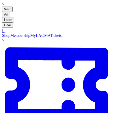
LACMA
Visit
Art
Learn
Give

Shop
Membership
MyLACMA
Tickets
LACMA