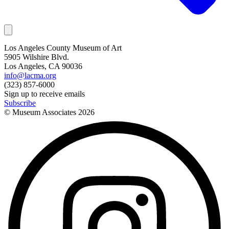
Los Angeles County Museum of Art
5905 Wilshire Blvd.
Los Angeles, CA 90036
info@lacma.org
(323) 857-6000
Sign up to receive emails
Subscribe
© Museum Associates
2026