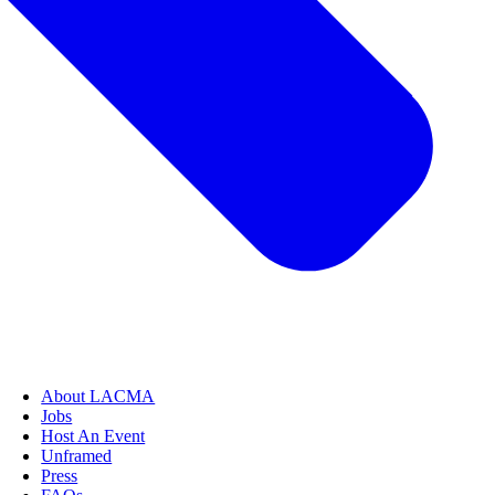
About LACMA
Jobs
Host An Event
Unframed
Press