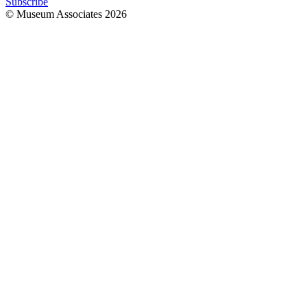
Subscribe
© Museum Associates
2026