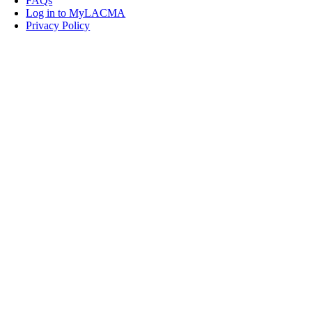
FAQs
Log in to MyLACMA
Privacy Policy