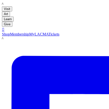
LACMA
Visit
Art
Learn
Give

Shop
Membership
MyLACMA
Tickets
LACMA