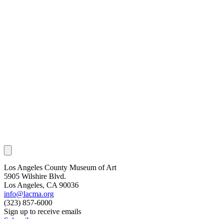
Los Angeles County Museum of Art
5905 Wilshire Blvd.
Los Angeles, CA 90036
info@lacma.org
(323) 857-6000
Sign up to receive emails