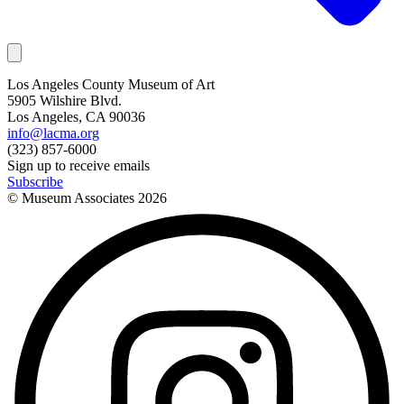
Los Angeles County Museum of Art
5905 Wilshire Blvd.
Los Angeles, CA 90036
info@lacma.org
(323) 857-6000
Sign up to receive emails
Subscribe
© Museum Associates
2026