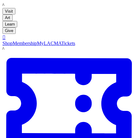
LACMA
Visit
Art
Learn
Give

Shop
Membership
MyLACMA
Tickets
LACMA