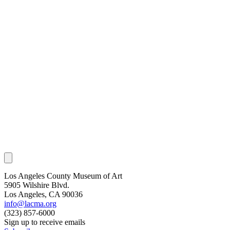
Los Angeles County Museum of Art
5905 Wilshire Blvd.
Los Angeles, CA 90036
info@lacma.org
(323) 857-6000
Sign up to receive emails