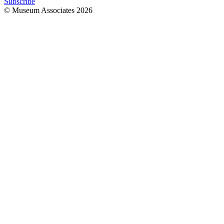
Subscribe
© Museum Associates
2026