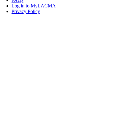
FAQs
Log in to MyLACMA
Privacy Policy