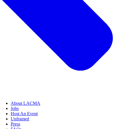
About LACMA
Jobs
Host An Event
Unframed
Press