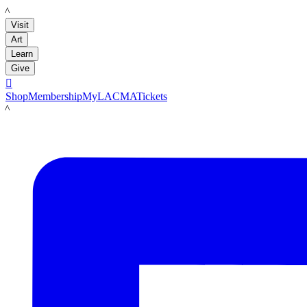
LACMA
Visit
Art
Learn
Give

Shop
Membership
MyLACMA
Tickets
LACMA