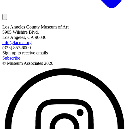
Los Angeles County Museum of Art
5905 Wilshire Blvd.
Los Angeles, CA 90036
info@lacma.org
(323) 857-6000
Sign up to receive emails
Subscribe
© Museum Associates
2026