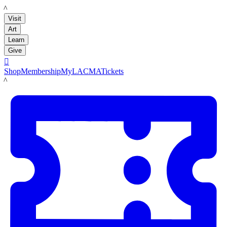
LACMA
Visit
Art
Learn
Give

Shop
Membership
MyLACMA
Tickets
LACMA