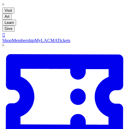
LACMA
Visit
Art
Learn
Give

Shop
Membership
MyLACMA
Tickets
LACMA