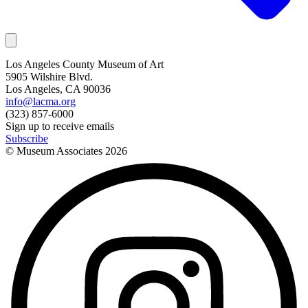
Los Angeles County Museum of Art
5905 Wilshire Blvd.
Los Angeles, CA 90036
info@lacma.org
(323) 857-6000
Sign up to receive emails
Subscribe
© Museum Associates
2026