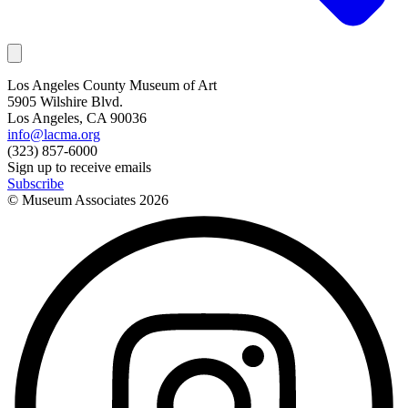
Los Angeles County Museum of Art
5905 Wilshire Blvd.
Los Angeles, CA 90036
info@lacma.org
(323) 857-6000
Sign up to receive emails
Subscribe
© Museum Associates
2026