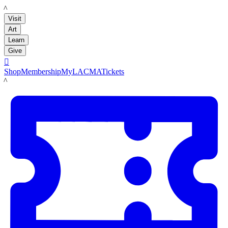
LACMA
Visit
Art
Learn
Give

Shop
Membership
MyLACMA
Tickets
LACMA