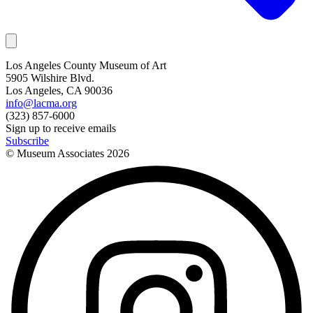
Los Angeles County Museum of Art
5905 Wilshire Blvd.
Los Angeles, CA 90036
info@lacma.org
(323) 857-6000
Sign up to receive emails
Subscribe
© Museum Associates
2026