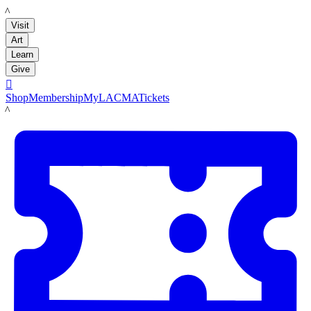
LACMA
Visit
Art
Learn
Give

Shop
Membership
MyLACMA
Tickets
LACMA