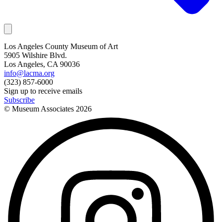
Los Angeles County Museum of Art
5905 Wilshire Blvd.
Los Angeles, CA 90036
info@lacma.org
(323) 857-6000
Sign up to receive emails
Subscribe
© Museum Associates
2026