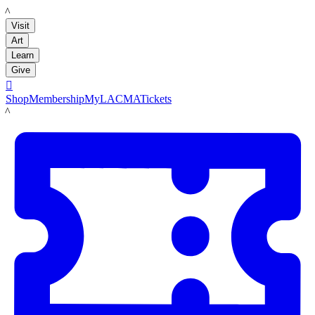
LACMA
Visit
Art
Learn
Give

Shop
Membership
MyLACMA
Tickets
LACMA