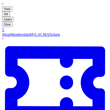
LACMA
Visit
Art
Learn
Give

Shop
Membership
MyLACMA
Tickets
LACMA