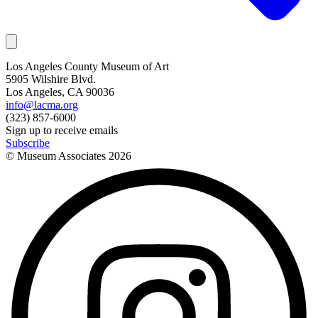
Los Angeles County Museum of Art
5905 Wilshire Blvd.
Los Angeles, CA 90036
info@lacma.org
(323) 857-6000
Sign up to receive emails
Subscribe
© Museum Associates
2026