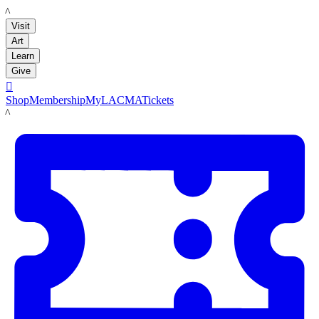
LACMA
Visit
Art
Learn
Give

Shop
Membership
MyLACMA
Tickets
LACMA