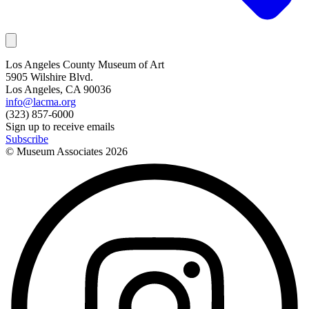
Los Angeles County Museum of Art
5905 Wilshire Blvd.
Los Angeles, CA 90036
info@lacma.org
(323) 857-6000
Sign up to receive emails
Subscribe
© Museum Associates
2026