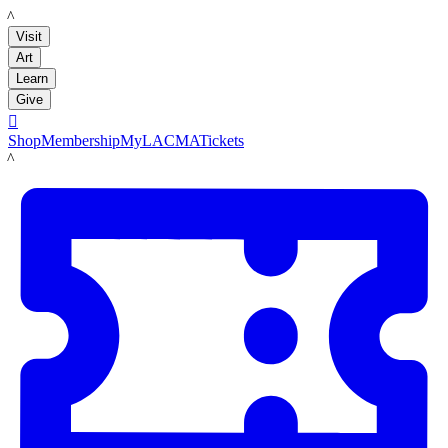
LACMA
Visit
Art
Learn
Give

Shop
Membership
MyLACMA
Tickets
LACMA