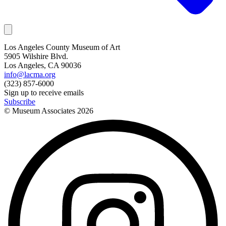
Los Angeles County Museum of Art
5905 Wilshire Blvd.
Los Angeles, CA 90036
info@lacma.org
(323) 857-6000
Sign up to receive emails
Subscribe
© Museum Associates
2026