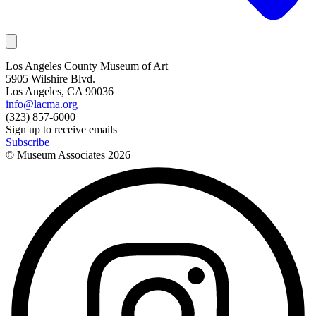
Los Angeles County Museum of Art
5905 Wilshire Blvd.
Los Angeles, CA 90036
info@lacma.org
(323) 857-6000
Sign up to receive emails
Subscribe
© Museum Associates
2026