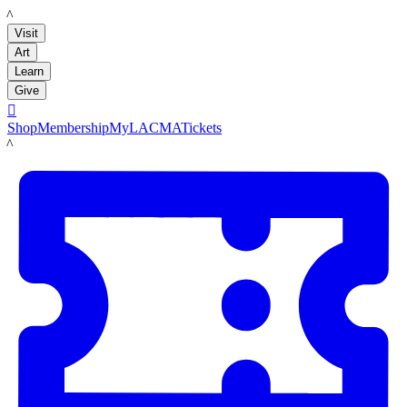
LACMA
Visit
Art
Learn
Give

Shop
Membership
MyLACMA
Tickets
LACMA