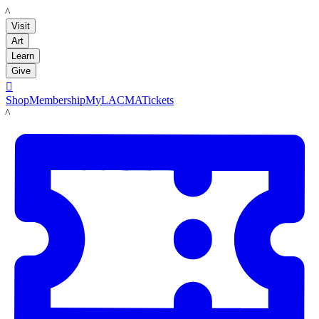
LACMA
Visit
Art
Learn
Give

Shop
Membership
MyLACMA
Tickets
LACMA