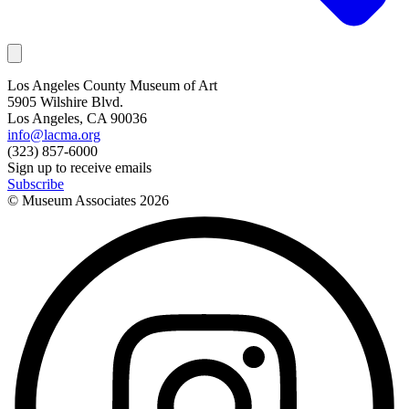
Los Angeles County Museum of Art
5905 Wilshire Blvd.
Los Angeles, CA 90036
info@lacma.org
(323) 857-6000
Sign up to receive emails
Subscribe
© Museum Associates
2026