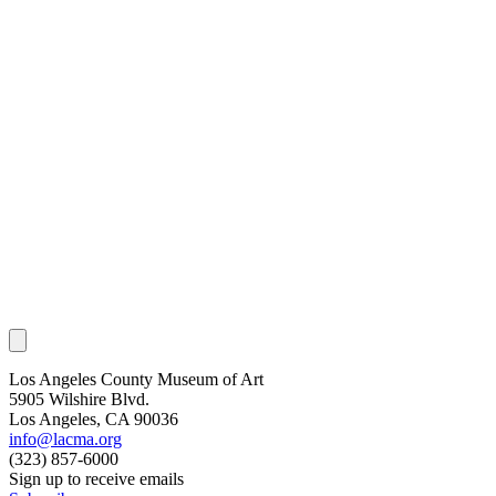
Los Angeles County Museum of Art
5905 Wilshire Blvd.
Los Angeles, CA 90036
info@lacma.org
(323) 857-6000
Sign up to receive emails