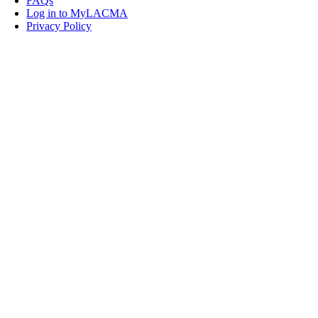
FAQs
Log in to MyLACMA
Privacy Policy