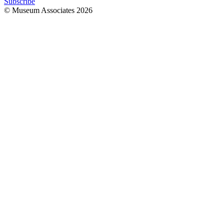
Subscribe
© Museum Associates
2026