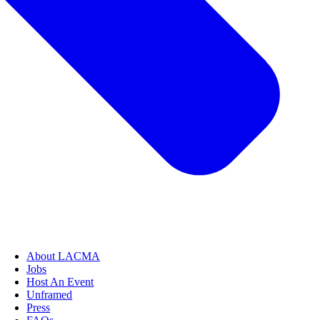
About LACMA
Jobs
Host An Event
Unframed
Press