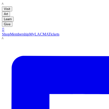
LACMA
Visit
Art
Learn
Give

Shop
Membership
MyLACMA
Tickets
LACMA