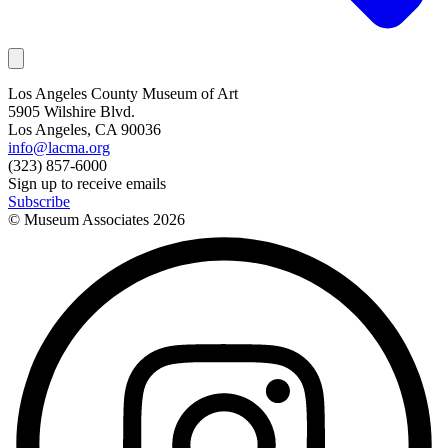
Los Angeles County Museum of Art
5905 Wilshire Blvd.
Los Angeles, CA 90036
info@lacma.org
(323) 857-6000
Sign up to receive emails
Subscribe
© Museum Associates
2026