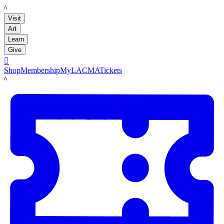
LACMA
Visit
Art
Learn
Give

Shop
Membership
MyLACMA
Tickets
LACMA