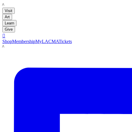
LACMA
Visit
Art
Learn
Give

Shop
Membership
MyLACMA
Tickets
LACMA