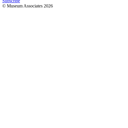
Subscribe
© Museum Associates
2026