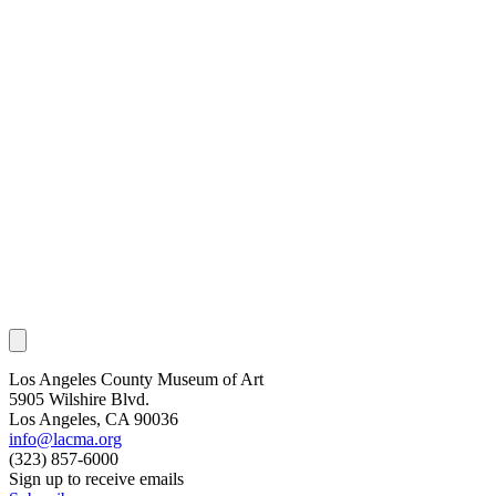
Los Angeles County Museum of Art
5905 Wilshire Blvd.
Los Angeles, CA 90036
info@lacma.org
(323) 857-6000
Sign up to receive emails