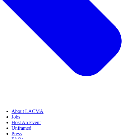
About LACMA
Jobs
Host An Event
Unframed
Press