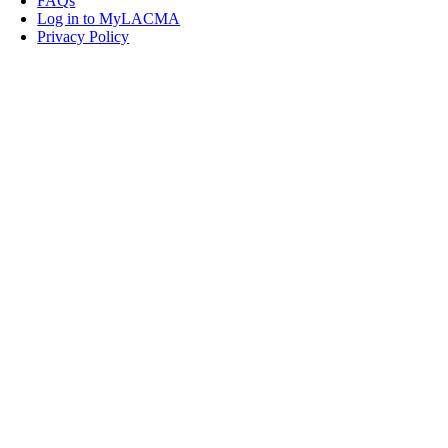
FAQs
Log in to MyLACMA
Privacy Policy