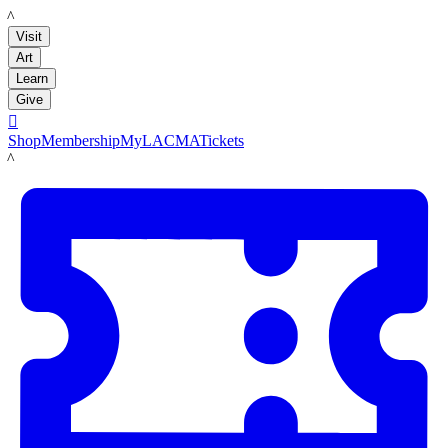
LACMA
Visit
Art
Learn
Give

Shop
Membership
MyLACMA
Tickets
LACMA