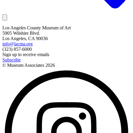
Los Angeles County Museum of Art
5905 Wilshire Blvd.
Los Angeles, CA 90036
info@lacma.org
(323) 857-6000
Sign up to receive emails
Subscribe
© Museum Associates
2026