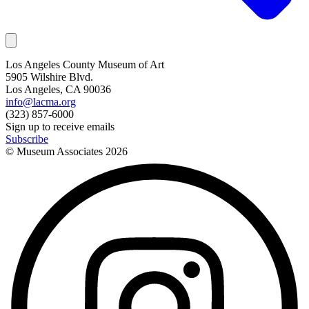
Los Angeles County Museum of Art
5905 Wilshire Blvd.
Los Angeles, CA 90036
info@lacma.org
(323) 857-6000
Sign up to receive emails
Subscribe
© Museum Associates
2026