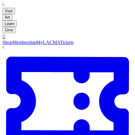
LACMA
Visit
Art
Learn
Give

Shop
Membership
MyLACMA
Tickets
LACMA