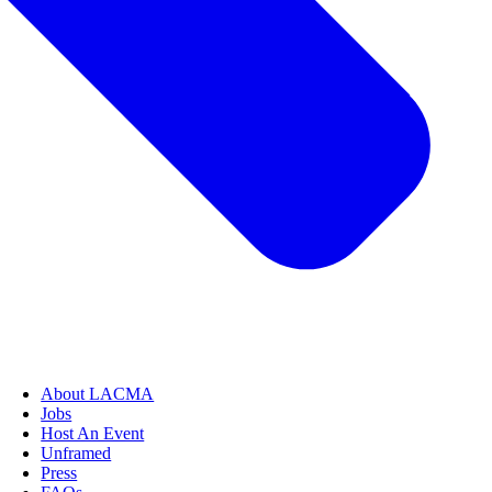
About LACMA
Jobs
Host An Event
Unframed
Press