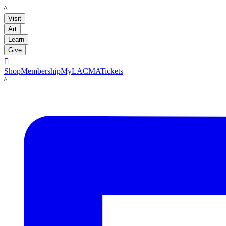
LACMA
Visit
Art
Learn
Give

Shop
Membership
MyLACMA
Tickets
LACMA