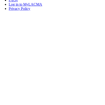
FAQs
Log in to MyLACMA
Privacy Policy