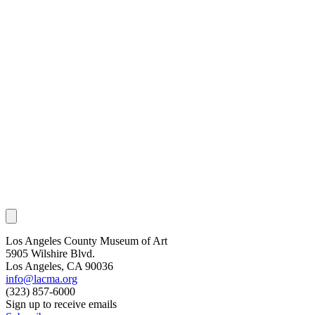
Los Angeles County Museum of Art
5905 Wilshire Blvd.
Los Angeles, CA 90036
info@lacma.org
(323) 857-6000
Sign up to receive emails