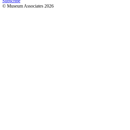
Subscribe
© Museum Associates
2026